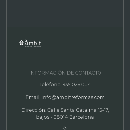
INFORMACIÓN DE CONTACT0
Teléfono: 935 026 004
Email: info@ambitreformas.com
Dirección: Calle Santa Catalina 15-17,
bajos - 08014 Barcelona