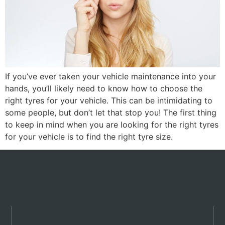
If you’ve ever taken your vehicle maintenance into your
hands, you’ll likely need to know how to choose the
right tyres for your vehicle. This can be intimidating to
some people, but don’t let that stop you! The first thing
to keep in mind when you are looking for the right tyres
for your vehicle is to find the right tyre size.