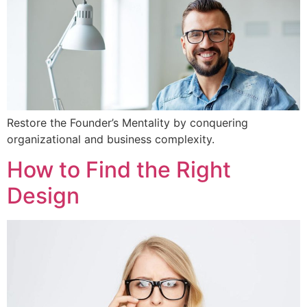
Restore the Founder’s Mentality by conquering
organizational and business complexity.
How to Find the Right
Design