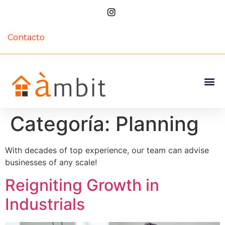
Contacto
Categoría:
Planning
With decades of top experience, our team can advise
businesses of any scale!
Reigniting Growth in
Industrials