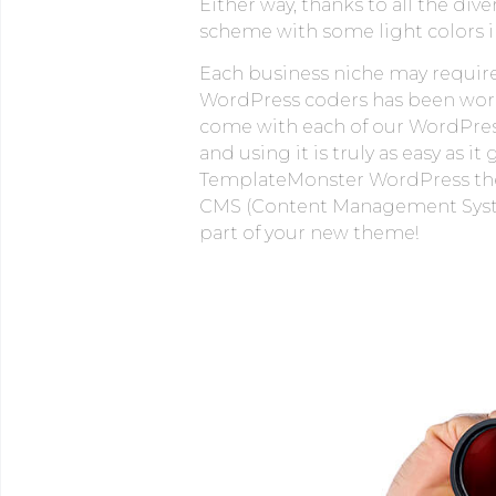
Either way, thanks to all the div
scheme with some light colors in
Each business niche may require 
WordPress coders has been workin
come with each of our WordPress 
and using it is truly as easy as
TemplateMonster WordPress theme
CMS (Content Management System)
part of your new theme!