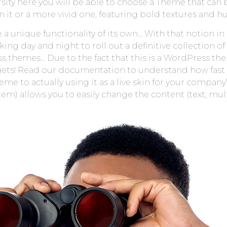
ersity here you will be able to choose a Theme that can 
 it or a more vivid one, featuring bold textures and hu
a unique functionality of its own… With that notion in
g day and night to roll out a definitive collection of
themes… Due to the fact that this is a WordPress theme
 it gets! Read our documentation to understand how fas
 to actually using it as a live skin for your company
 allows you to easily change the content (text; mult