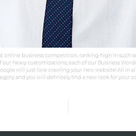
ht online business competition, ranking high in such s
 of our heavy customizations, each of our Business Wo
ogle will just love crawling your new website! All in all
ory and you will definitely find a new look for your 