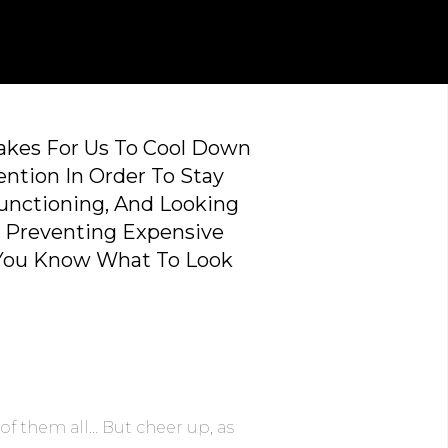
Takes For Us To Cool Down
ention In Order To Stay
Functioning, And Looking
t Preventing Expensive
 You Know What To Look
of them all… But cheer up, as