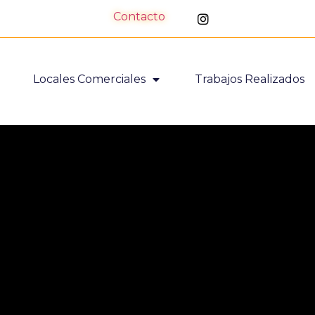
Contacto
Locales Comerciales
Trabajos Realizados