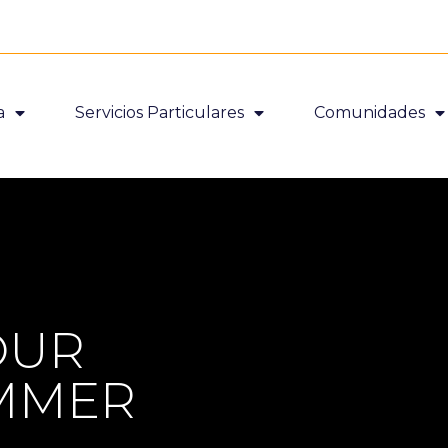
a
Servicios Particulares
Comunidades
OUR
UMMER