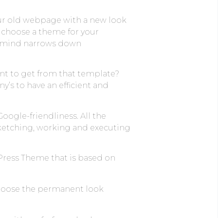
ur old webpage with a new look
d choose a theme for your
in mind narrows down
nt to get from that template?
’s to have an efficient and
Google-friendliness. All the
ketching, working and executing
dPress Theme that is based on
choose the permanent look