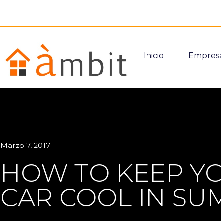
Inicio
Empres
Marzo 7, 2017
HOW TO KEEP Y
CAR COOL IN S