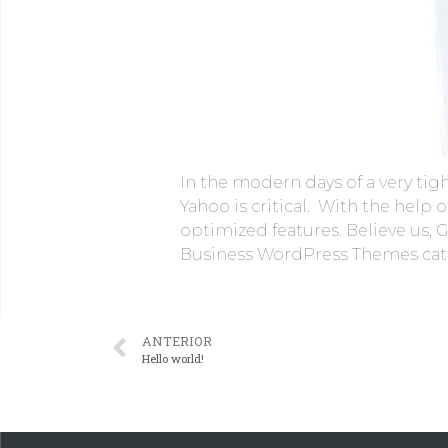
In the modern days of a very tig
Yahoo is critical. With the help
optimized features. Believe us, Go
Business WordPress Themes categ
ANTERIOR
Hello world!