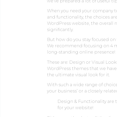
we’ve prepared a lot of useful tip
When you need your company to 
and functionality, the choices a
WordPress website, the overall 
significantly.
But how do you stay focused on 
We recommend focusing on 4 most 
long-standing online presence!
These are: Design or Visual Looks
WordPress themes that we have h
the ultimate visual look for it.
With such a wide range of choice
your business’ or a closely related
Design & Functionality are
for your website!