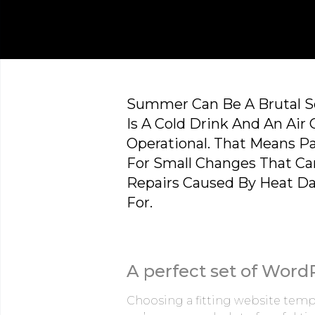
Summer Can Be A Brutal Se
Is A Cold Drink And An Air 
Operational. That Means Pa
For Small Changes That Ca
Repairs Caused By Heat D
For.
A perfect set of Word
Choosing a fitting website templ