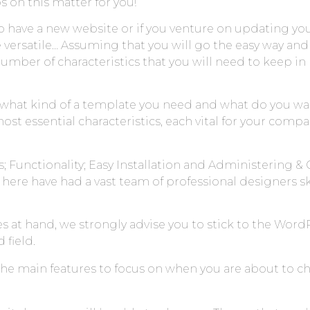
s on this matter for you!
have a new website or if you venture on updating yo
re versatile… Assuming that you will go the easy way an
number of characteristics that you will need to keep 
what kind of a template you need and what do you wa
essential characteristics, each vital for your company
; Functionality; Easy Installation and Administering & 
ere have had a vast team of professional designers s
s at hand, we strongly advise you to stick to the Wor
 field.
 the main features to focus on when you are about to 