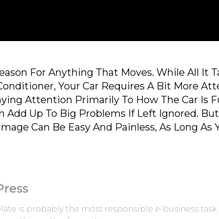
ason For Anything That Moves. While All It 
Conditioner, Your Car Requires A Bit More Att
ying Attention Primarily To How The Car Is 
n Add Up To Big Problems If Left Ignored. Bu
amage Can Be Easy And Painless, As Long As
Press
ate is probably the most responsible e-business task 