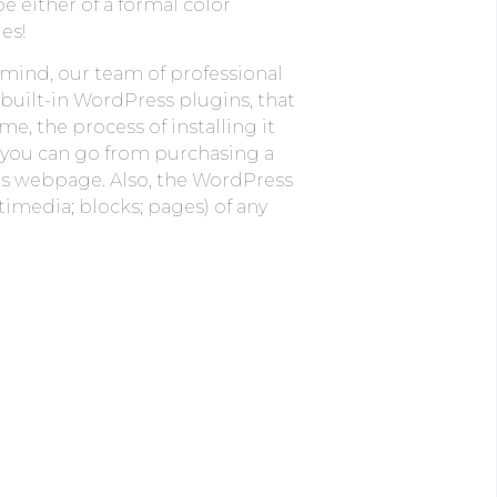
be either of a formal color
es!
 mind, our team of professional
 built-in WordPress plugins, that
, the process of installing it
t you can go from purchasing a
’s webpage. Also, the WordPress
imedia; blocks; pages) of any