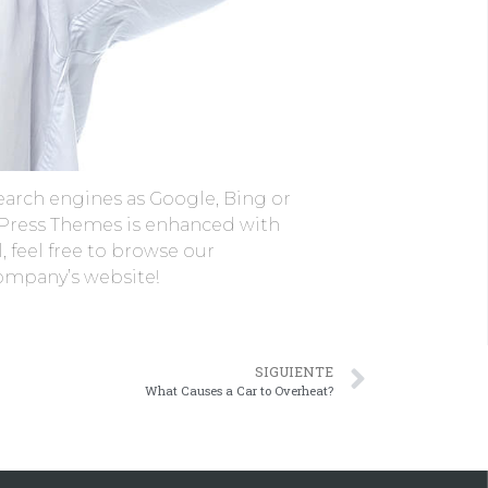
earch engines as Google, Bing or
rdPress Themes is enhanced with
, feel free to browse our
company’s website!
SIGUIENTE
What Causes a Car to Overheat?